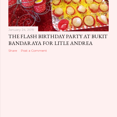
January 24, 2019
THE FLASH BIRTHDAY PARTY AT BUKIT
BANDARAYA FOR LITLE ANDREA
Share
Post a Comment