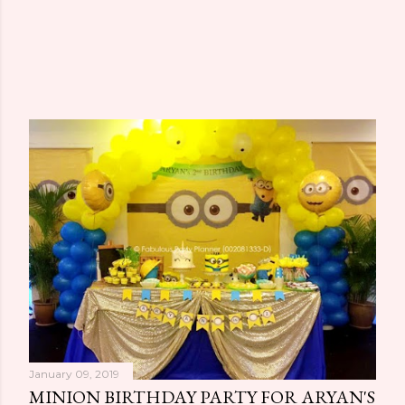
January 09, 2019
MINION BIRTHDAY PARTY FOR ARYAN'S