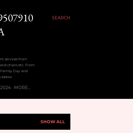
9507910
SEARCH
A
nt services from
 and chairs etc. From
n, Family Day and
bs below
 2024
MORE…
SHOW ALL