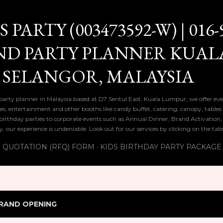
Skip to main content
PARTY (003473592-W) | 016-
ND PARTY PLANNER KUAL
 SELANGOR, MALAYSIA
 party planner in Malaysia based at D7 Sentul East, Kuala Lumpur; we offer eve
ies, entertainment and other booths like candy buffet, catering, canopy, tables
ds birthday parties to corporate events such as Annual Dinner, Brand Activatio
y, our experience is undeniable. Look out for our services by clicking on the ta
 QUOTATION (RFQ) FORM
KIDS BIRTHDAY PARTY PACKAGE
RAND OPENING