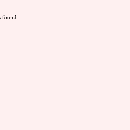
s found