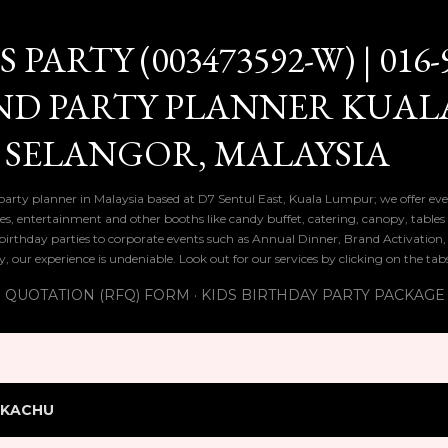
Skip to main content
PARTY (003473592-W) | 016-
ND PARTY PLANNER KUAL
 SELANGOR, MALAYSIA
 party planner in Malaysia based at D7 Sentul East, Kuala Lumpur; we offer eve
ies, entertainment and other booths like candy buffet, catering, canopy, tables
ds birthday parties to corporate events such as Annual Dinner, Brand Activatio
y, our experience is undeniable. Look out for our services by clicking on the ta
 QUOTATION (RFQ) FORM
KIDS BIRTHDAY PARTY PACKAGE
IKACHU