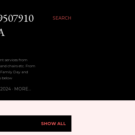
9507910
SEARCH
A
nt services from
 and chairs etc. From
n, Family Day and
bs below
 2024
MORE…
SHOW ALL