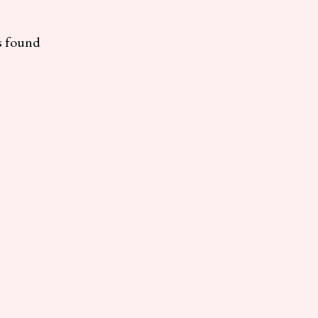
s found