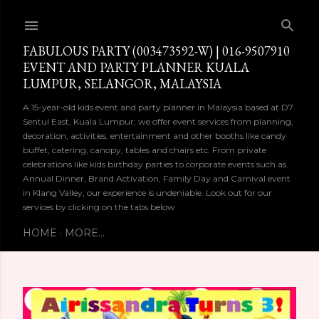
Skip to main content
FABULOUS PARTY (003473592-W) | 016-9507910
EVENT AND PARTY PLANNER KUALA
LUMPUR, SELANGOR, MALAYSIA
A 15-year-old kids event and party planner in Malaysia based at D7
Sentul East, Kuala Lumpur; we offer event services from planning,
decoration, activities, entertainment and other booths like candy
buffet, catering, canopy, tables and chairs etc. From private
celebrations like kids birthday parties to corporate events such as
Annual Dinner, Brand Activation, Family Day and Carnival event
in Klang Valley, our experience is undeniable. Look out for our
services by clicking on the tabs below
HOME
MORE…
P