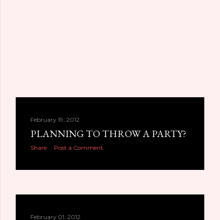
February 19, 2012
PLANNING TO THROW A PARTY?
Share
Post a Comment
February 01, 2012