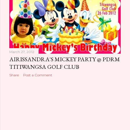
o
s
t
s
March 27, 2012
AIRISSANDRA'S MICKEY PARTY @ PDRM
TITIWANGSA GOLF CLUB
Share
Post a Comment