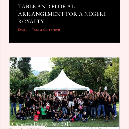
TABLE AND FLORAL
ARRANGEMENT FOR A NEGERI
ROYALTY
Share
Post a Comment