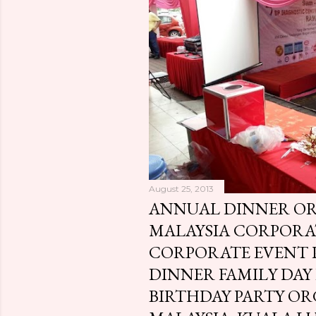
o
s
t
s
August 25, 2013
ANNUAL DINNER O
MALAYSIA CORPOR
CORPORATE EVENT
DINNER FAMILY DAY
BIRTHDAY PARTY OR