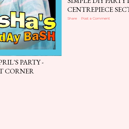
SIMPLE DIY PARTY
CENTREPIECE SEC
Share
Post a Comment
RIL'S PARTY -
RT CORNER