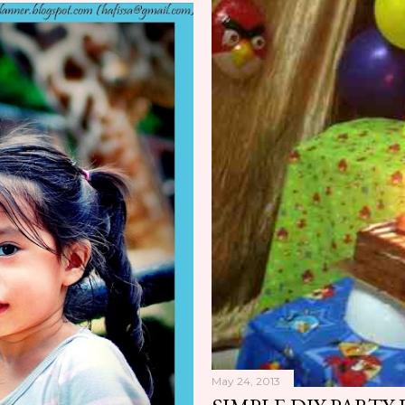
May 24, 2013