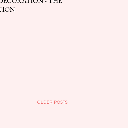
 DECORATION - THE
TION
OLDER POSTS