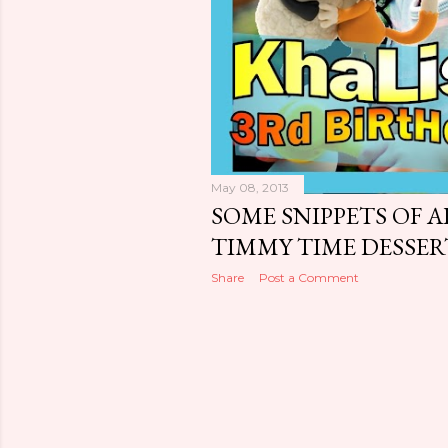
May 08, 2013
SOME SNIPPETS OF AP
TIMMY TIME DESSE
Share
Post a Comment