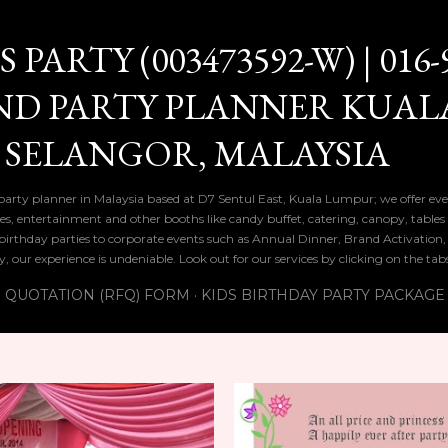
Skip to main content
PARTY (003473592-W) | 016-
ND PARTY PLANNER KUAL
 SELANGOR, MALAYSIA
 party planner in Malaysia based at D7 Sentul East, Kuala Lumpur; we offer eve
ies, entertainment and other booths like candy buffet, catering, canopy, tables
ds birthday parties to corporate events such as Annual Dinner, Brand Activatio
y, our experience is undeniable. Look out for our services by clicking on the ta
 QUOTATION (RFQ) FORM
KIDS BIRTHDAY PARTY PACKAGE