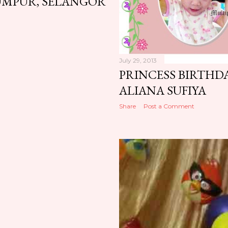
UMPUR, SELANGOR
July 29, 2013
PRINCESS BIRTHDA
ALIANA SUFIYA
Share
Post a Comment