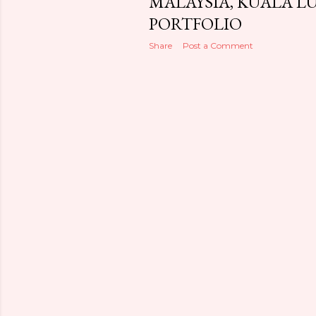
MALAYSIA, KUALA L
PORTFOLIO
Share
Post a Comment