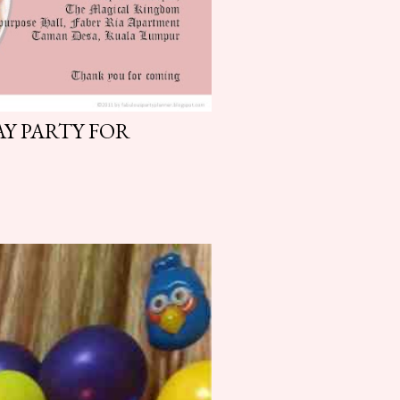
Y PARTY FOR