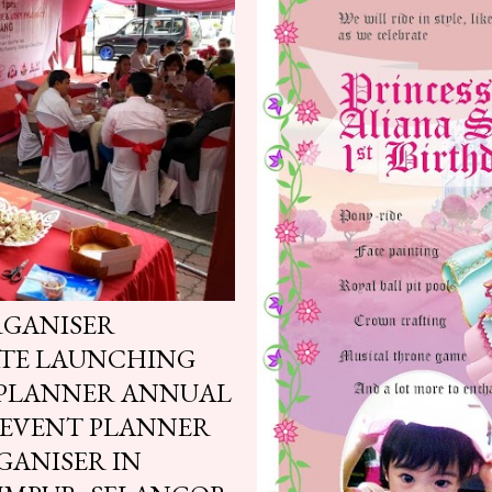
RGANISER
ATE LAUNCHING
 PLANNER ANNUAL
 EVENT PLANNER
GANISER IN