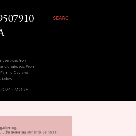
9507910
SEARCH
A
nt services from
 and chairs etc. From
n, Family Day and
bs below
 2024
MORE…