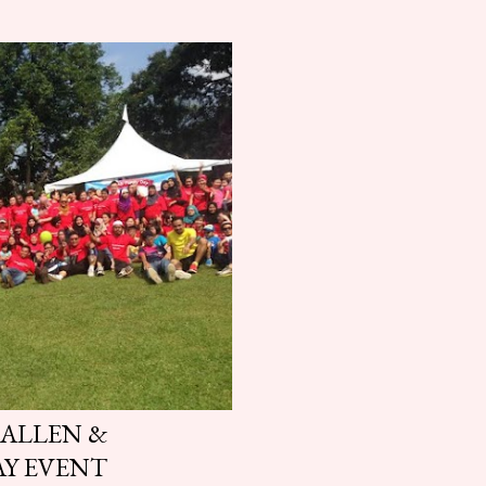
 ALLEN &
AY EVENT