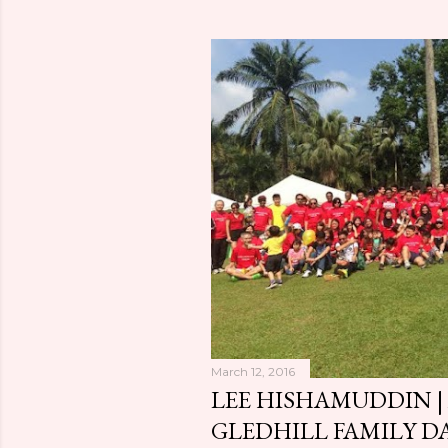
o
s
t
s
March 12, 2016
LEE HISHAMUDDIN |
GLEDHILL FAMILY D