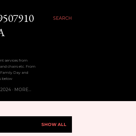
9507910
SEARCH
A
nt services from
 and chairs etc. From
n, Family Day and
bs below
 2024
MORE…
SHOW ALL