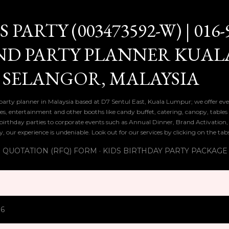
Skip to main content
PARTY (003473592-W) | 016-
ND PARTY PLANNER KUAL
 SELANGOR, MALAYSIA
 party planner in Malaysia based at D7 Sentul East, Kuala Lumpur; we offer eve
ies, entertainment and other booths like candy buffet, catering, canopy, tables
ds birthday parties to corporate events such as Annual Dinner, Brand Activatio
y, our experience is undeniable. Look out for our services by clicking on the ta
 QUOTATION (RFQ) FORM
KIDS BIRTHDAY PARTY PACKAGE
16