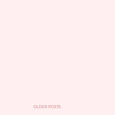
OLDER POSTS