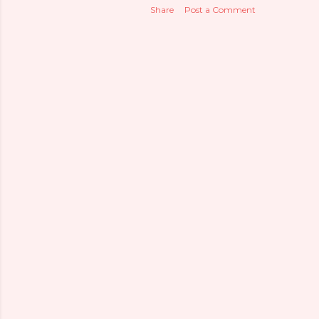
Share
Post a Comment