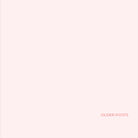
OLDER POSTS