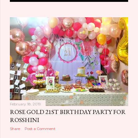
o
s
t
s
February 18, 2019
ROSE GOLD 21ST BIRTHDAY PARTY FOR
ROSSHINI
Share
Post a Comment