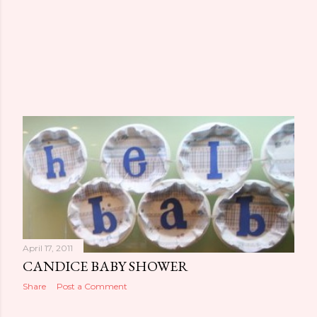
April 17, 2011
CANDICE BABY SHOWER
Share
Post a Comment