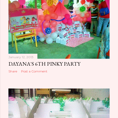
January 12, 2013
DAYANA'S 6TH PINKY PARTY
Share
Post a Comment