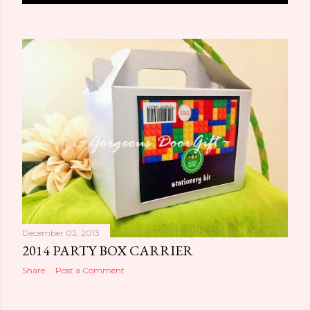
o
s
t
s
December 02, 2013
2014 PARTY BOX CARRIER
Share
Post a Comment