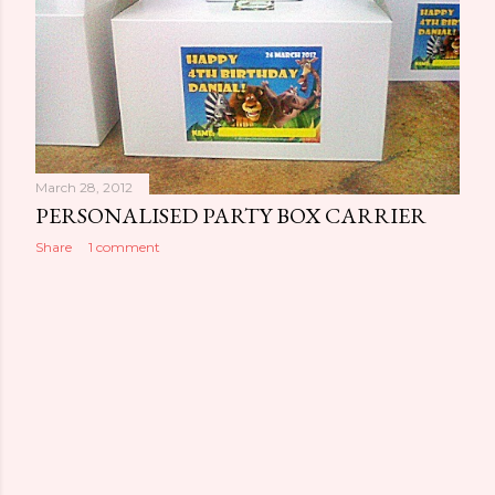
March 28, 2012
PERSONALISED PARTY BOX CARRIER
Share
1 comment