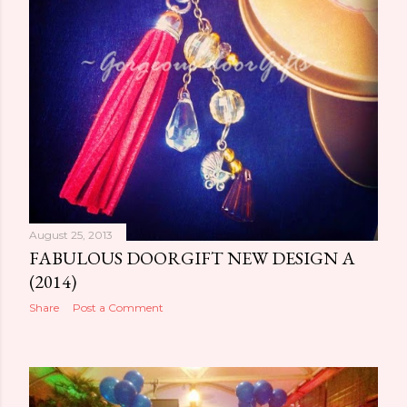
August 25, 2013
FABULOUS DOORGIFT NEW DESIGN A
(2014)
Share
Post a Comment