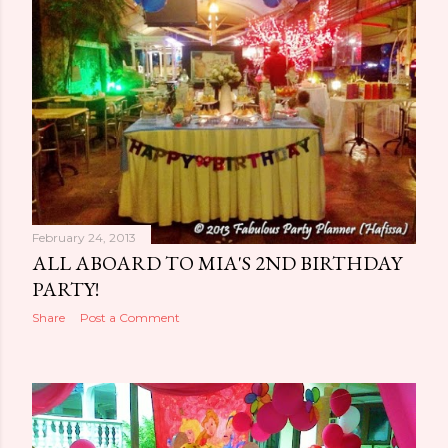
February 24, 2013
ALL ABOARD TO MIA'S 2ND BIRTHDAY
PARTY!
Share
Post a Comment