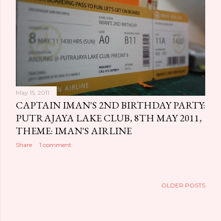
May 15, 2011
CAPTAIN IMAN'S 2ND BIRTHDAY PARTY:
PUTRAJAYA LAKE CLUB, 8TH MAY 2011,
THEME: IMAN'S AIRLINE
Share
1 comment
OLDER POSTS