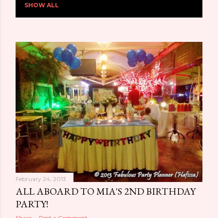
SHOW ALL
o
s
t
s
February 24, 2013
ALL ABOARD TO MIA'S 2ND BIRTHDAY
PARTY!
Share
Post a Comment