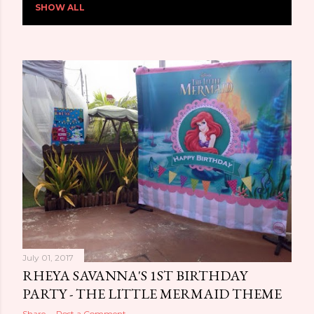
SHOW ALL
o
s
t
s
July 01, 2017
RHEYA SAVANNA'S 1ST BIRTHDAY
PARTY - THE LITTLE MERMAID THEME
Share
Post a Comment