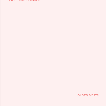
OLDER POSTS