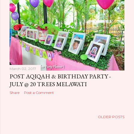
March 02, 2017
POST AQIQAH & BIRTHDAY PARTY -
JULY @ 20 TREES MELAWATI
Share
Post a Comment
OLDER POSTS