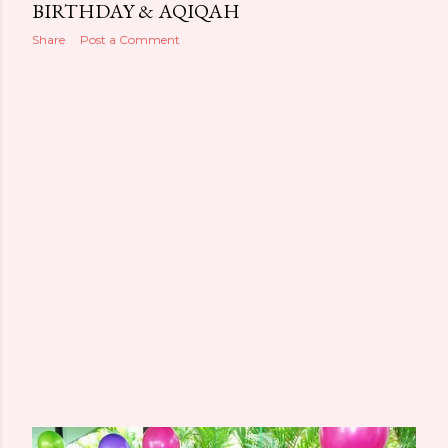
BIRTHDAY & AQIQAH
Share
Post a Comment