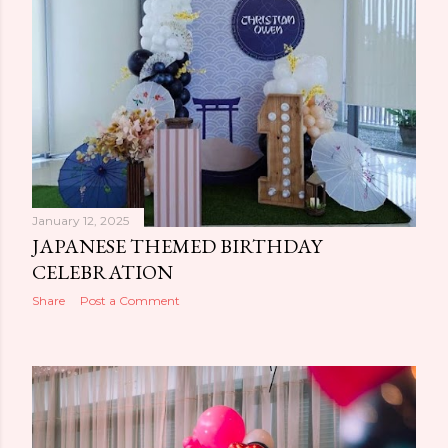
January 12, 2025
JAPANESE THEMED BIRTHDAY
CELEBRATION
Share
Post a Comment