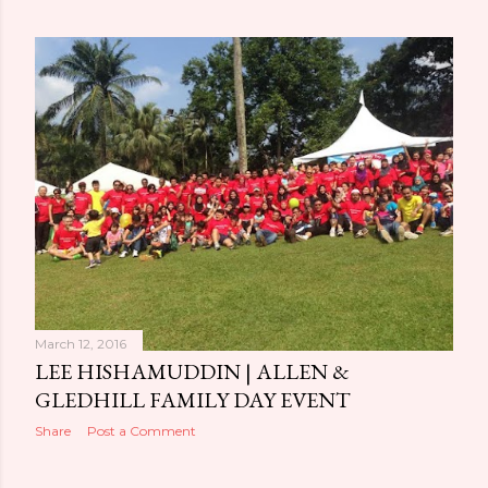
March 12, 2016
LEE HISHAMUDDIN | ALLEN &
GLEDHILL FAMILY DAY EVENT
Share
Post a Comment