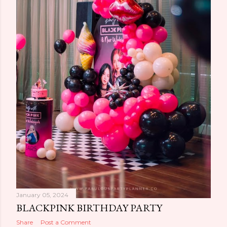
January 05, 2024
BLACKPINK BIRTHDAY PARTY
Share
Post a Comment