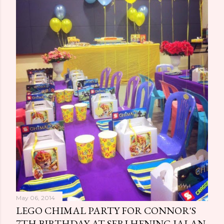
May 06, 2014
LEGO CHIMAL PARTY FOR CONNOR'S
7TH BIRTHDAY AT SERI HENING JALAN