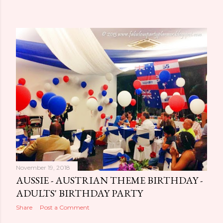
November 19, 2018
AUSSIE - AUSTRIAN THEME BIRTHDAY -
ADULTS' BIRTHDAY PARTY
Share
Post a Comment