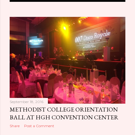
o
s
t
s
September 18, 2016
METHODIST COLLEGE ORIENTATION
BALL AT HGH CONVENTION CENTER
Share
Post a Comment