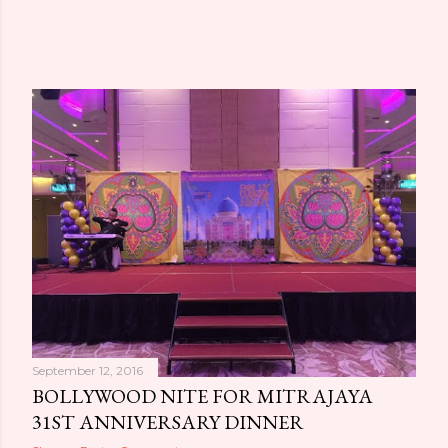
September 12, 2016
BOLLYWOOD NITE FOR MITRAJAYA
31ST ANNIVERSARY DINNER