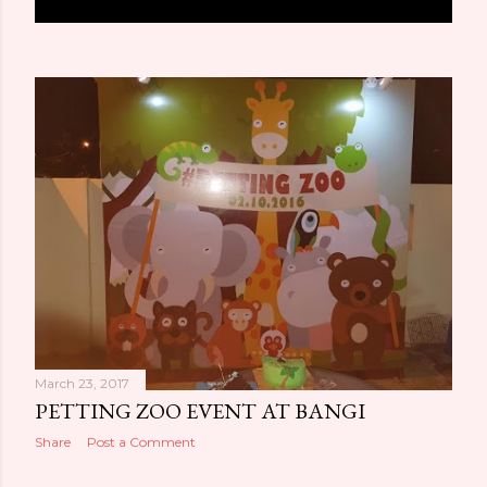
o
s
t
s
March 23, 2017
PETTING ZOO EVENT AT BANGI
Share
Post a Comment