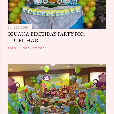
June 27, 2016
IGUANA BIRTHDAY PARTY FOR
LUTFILHADI
Share
Post a Comment