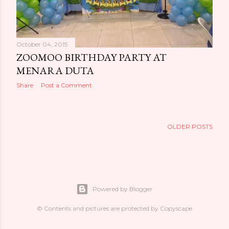
October 04, 2015
ZOOMOO BIRTHDAY PARTY AT
MENARA DUTA
Share
Post a Comment
OLDER POSTS
Powered by Blogger
© Contents and pictures are protected by Copyscape