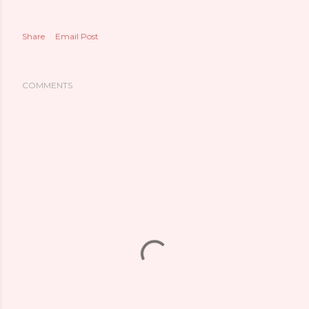
Share
Email Post
COMMENTS