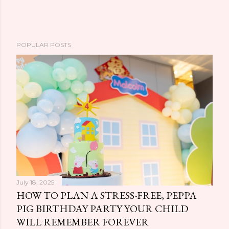
POPULAR POSTS
July 18, 2025
HOW TO PLAN A STRESS-FREE, PEPPA
PIG BIRTHDAY PARTY YOUR CHILD
WILL REMEMBER FOREVER