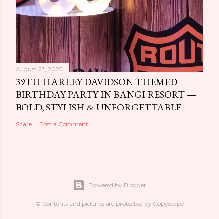
August 23, 2025
39TH HARLEY DAVIDSON THEMED
BIRTHDAY PARTY IN BANGI RESORT —
BOLD, STYLISH & UNFORGETTABLE
Share
Post a Comment
Powered by Blogger
© Contents and pictures are protected by Copyscape