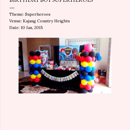
Theme: Superheroes
Venue: Kajang Country Heights
Date: 10 Jan, 2015