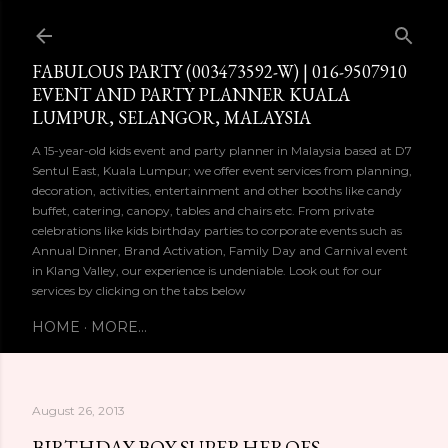
Skip to main content
FABULOUS PARTY (003473592-W) | 016-9507910
EVENT AND PARTY PLANNER KUALA
LUMPUR, SELANGOR, MALAYSIA
A 15-year-old kids event and party planner in Malaysia based at D7
Sentul East, Kuala Lumpur; we offer event services from planning,
decoration, activities, entertainment and other booths like candy
buffet, catering, canopy, tables and chairs etc. From private
celebrations like kids birthday parties to corporate events such as
Annual Dinner, Brand Activation, Family Day and Carnival event
in Klang Valley, our experience is undeniable. Look out for our
services by clicking on the tabs below
HOME
MORE…
August 26, 2013
BIRTHDAY BOY SUPERHEROES