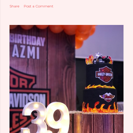
Share
Post a Comment