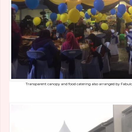
Transparent canopy and food catering also arranged by Fabul