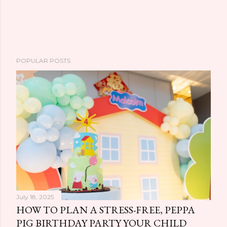
POPULAR POSTS
July 18, 2025
HOW TO PLAN A STRESS-FREE, PEPPA
PIG BIRTHDAY PARTY YOUR CHILD