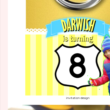
invitation design