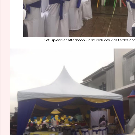
Set up earlier afternoon - also includes kids tables an