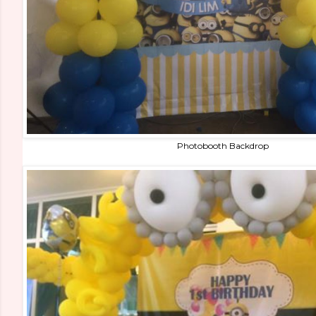
Photobooth Backdrop