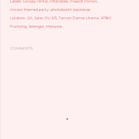
Labels:
canopy rental
inflatables
mascot minion
minion themed party
photobooth backdrop
Location:
20, Jalan DU 3/5, Taman Damai Utama, 47180
Puchong, Selangor, Malaysia
COMMENTS