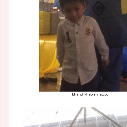
Idi and Minion mascot