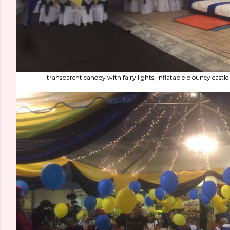
transparent canopy with fairy lights, inflatable blouncy castl