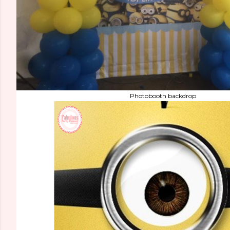
Photobooth backdrop