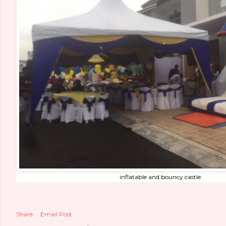
inflatable and bouncy castle
Share
Email Post