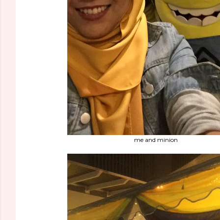
me and minion