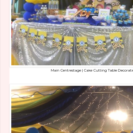
Main Centrestage | Cake Cutting Table Decorat