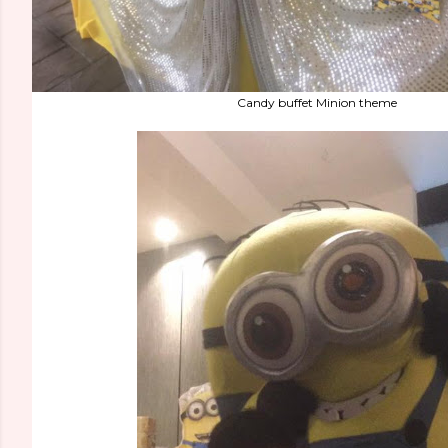
Candy buffet Minion theme