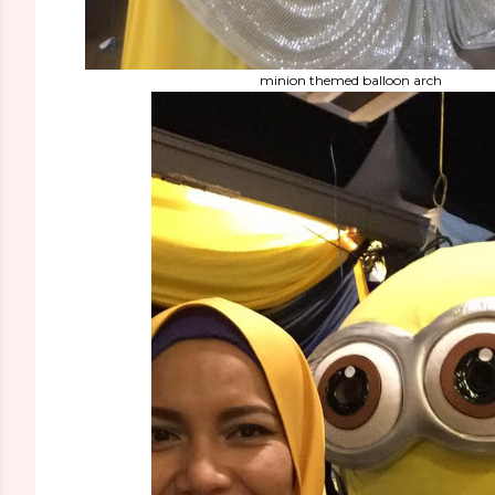
minion themed balloon arch