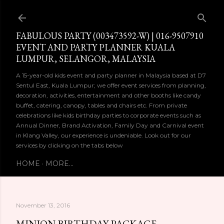
Skip to main content
FABULOUS PARTY (003473592-W) | 016-9507910
EVENT AND PARTY PLANNER KUALA
LUMPUR, SELANGOR, MALAYSIA
A 15-year-old kids event and party planner in Malaysia based at D7
Sentul East, Kuala Lumpur; we offer event services from planning,
decoration, activities, entertainment and other booths like candy
buffet, catering, canopy, tables and chairs etc. From private
celebrations like kids birthday parties to corporate events such as
Annual Dinner, Brand Activation, Family Day and Carnival event
in Klang Valley, our experience is undeniable. Look out for our
services by clicking on the tabs below
HOME
MORE…
November 13, 2016
MINION BIRTHDAY PACKAGE