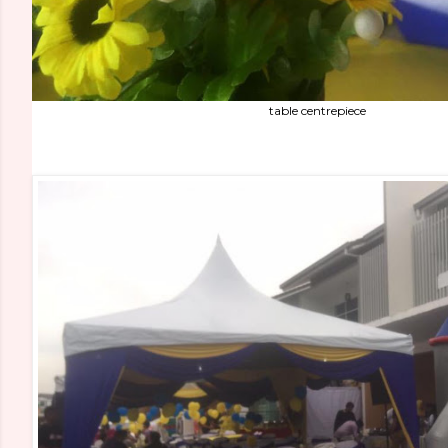
table centrepiece