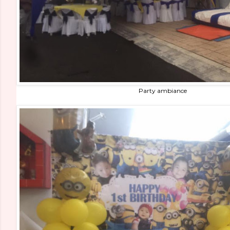
Party ambiance