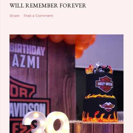
WILL REMEMBER FOREVER
Share
Post a Comment