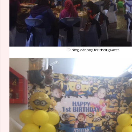
Dining canopy for their guests