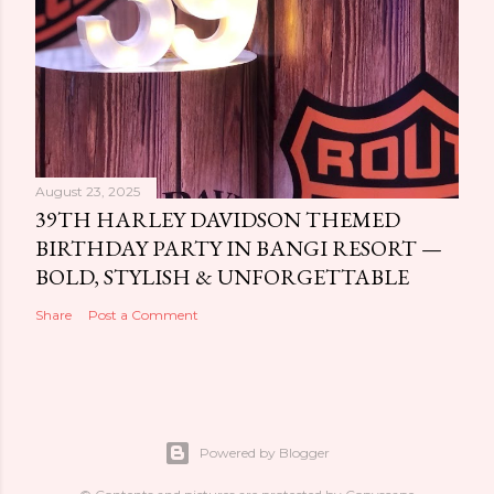
August 23, 2025
39TH HARLEY DAVIDSON THEMED
BIRTHDAY PARTY IN BANGI RESORT —
BOLD, STYLISH & UNFORGETTABLE
Share
Post a Comment
Powered by Blogger