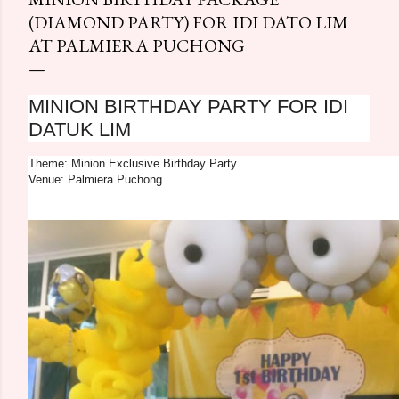
(DIAMOND PARTY) FOR IDI DATO LIM
AT PALMIERA PUCHONG
MINION BIRTHDAY PARTY FOR IDI
DATUK LIM
Theme: Minion Exclusive Birthday Party
Venue: Palmiera Puchong