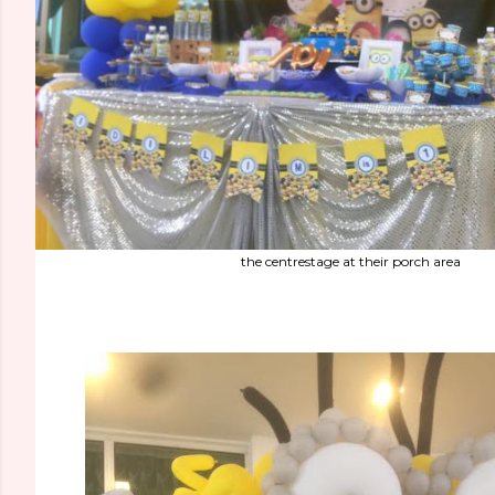
the centrestage at their porch area