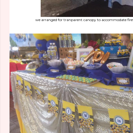
we arranged for tranparent canopy to accommodate fir