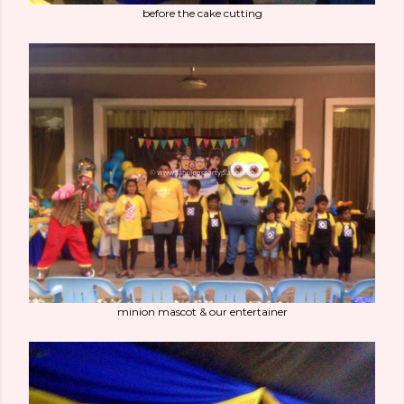
before the cake cutting
minion mascot & our entertainer