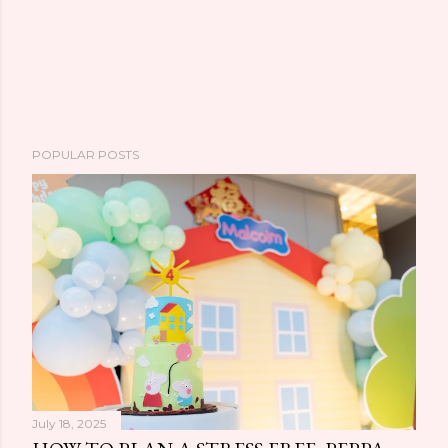
POPULAR POSTS
July 18, 2025