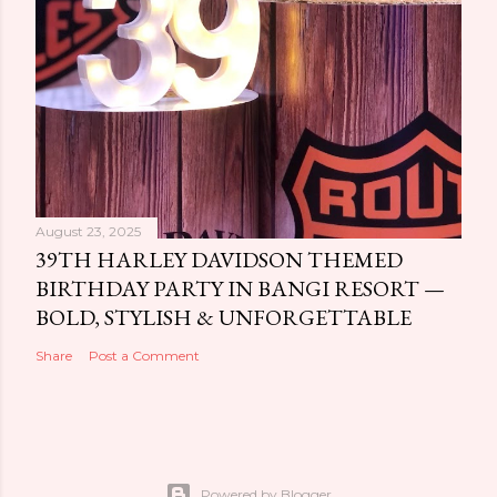
August 23, 2025
39TH HARLEY DAVIDSON THEMED
BIRTHDAY PARTY IN BANGI RESORT —
BOLD, STYLISH & UNFORGETTABLE
Share
Post a Comment
Powered by Blogger