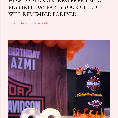
HOW TO PLAN A STRESS-FREE, PEPPA
PIG BIRTHDAY PARTY YOUR CHILD
WILL REMEMBER FOREVER
Share
Post a Comment