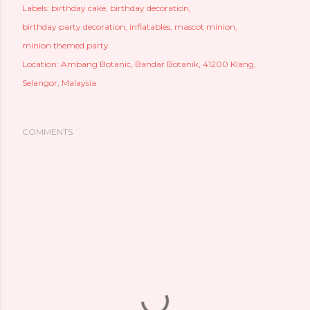
Labels:
birthday cake
birthday decoration
birthday party decoration
inflatables
mascot minion
minion themed party
Location:
Ambang Botanic, Bandar Botanik, 41200 Klang,
Selangor, Malaysia
COMMENTS