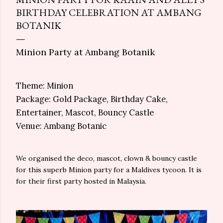
BIRTHDAY CELEBRATION AT AMBANG
BOTANIK
Minion Party at Ambang Botanik
Theme: Minion
Package: Gold Package, Birthday Cake,
Entertainer, Mascot, Bouncy Castle
Venue: Ambang Botanic
We organised the deco, mascot, clown & bouncy castle
for this superb Minion party for a Maldives tycoon. It is
for their first party hosted in Malaysia.