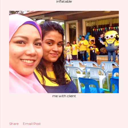
inflatable
me with client
Share
Email Post