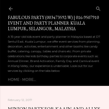
Skip to main content
FABULOUS PARTY (003473592-W) | 016-9507910
EVENT AND PARTY PLANNER KUALA
LUMPUR, SELANGOR, MALAYSIA
A 15-year-old kids event and party planner in Malaysia based at D7
Sentul East, Kuala Lumpur; we offer event services from planning,
decoration, activities, entertainment and other booths like candy
buffet, catering, canopy, tables and chairs etc. From private
celebrations like kids birthday parties to corporate events such as
Annual Dinner, Brand Activation, Family Day and Carnival event
in Klang Valley, our experience is undeniable. Look out for our
services by clicking on the tabs below
HOME
MORE…
February 12, 2017
MINION PARTY FOR KAAIN AND ALLY'S