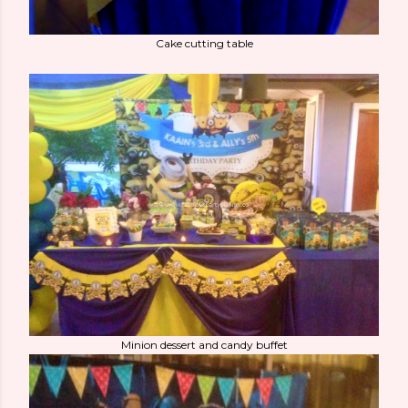
Cake cutting table
Minion dessert and candy buffet