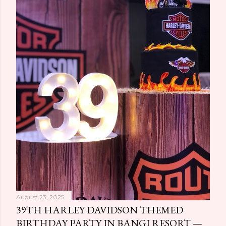
August 23, 2025
39TH HARLEY DAVIDSON THEMED
BIRTHDAY PARTY IN BANGI RESORT —