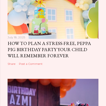
July 18, 2025
HOW TO PLAN A STRESS-FREE, PEPPA
PIG BIRTHDAY PARTY YOUR CHILD
WILL REMEMBER FOREVER
Share
Post a Comment