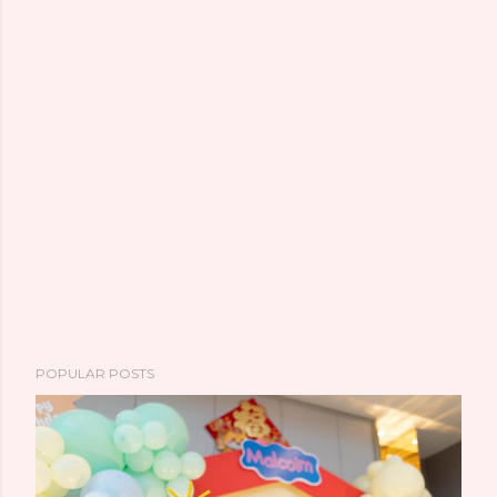
POPULAR POSTS