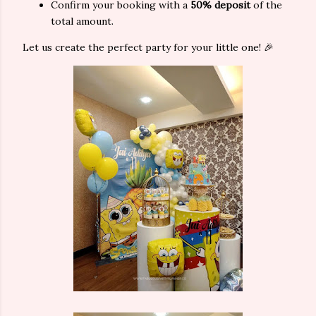
Confirm your booking with a
50% deposit
of the
total amount.
Let us create the perfect party for your little one! 🎉