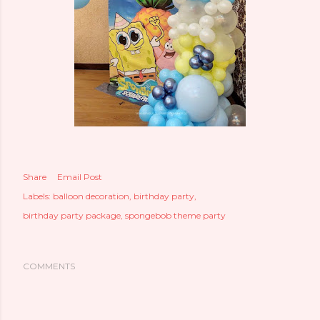
Share
Email Post
Labels:
balloon decoration
birthday party
birthday party package
spongebob theme party
COMMENTS