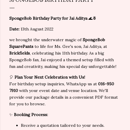
SpongeBob Birthday Party for Jai Aditya
🌊🍍
Date:
13th August 2022
we brought the underwater magic of
SpongeBob
SquarePants
to life for Ms. Gee's son, Jai Aditya, at
Brickfields
, celebrating his 11th birthday. As a big
SpongeBob fan, Jai enjoyed a themed setup filled with
fun and creativity, making his special day unforgettable!
🎈
Plan Your Next Celebration with Us!
For birthday setup inquiries, WhatsApp us at
016-950
7910
with your event date and venue location. We'll
provide our package details in a convenient PDF format
for you to browse.
✨
Booking Process:
Receive a quotation tailored to your needs.