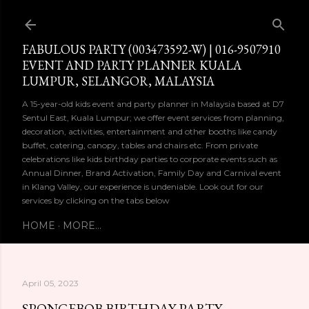
Skip to main content
FABULOUS PARTY (003473592-W) | 016-9507910
EVENT AND PARTY PLANNER KUALA
LUMPUR, SELANGOR, MALAYSIA
A 15-year-old kids event and party planner in Malaysia based at D7
Sentul East, Kuala Lumpur; we offer event services from planning,
decoration, activities, entertainment and other booths like candy
buffet, catering, canopy, tables and chairs etc. From private
celebrations like kids birthday parties to corporate events such as
Annual Dinner, Brand Activation, Family Day and Carnival event
in Klang Valley, our experience is undeniable. Look out for our
services by clicking on the tabs below
HOME
MORE…
April 05, 2023
SPONGEBOB BIRTHDAY PARTY